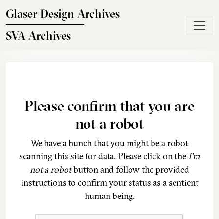
Skip to main content
Glaser Design Archives
SVA Archives
Please confirm that you are
not a robot
We have a hunch that you might be a robot
scanning this site for data. Please click on the
I'm
not a robot
button and follow the provided
instructions to confirm your status as a sentient
human being.