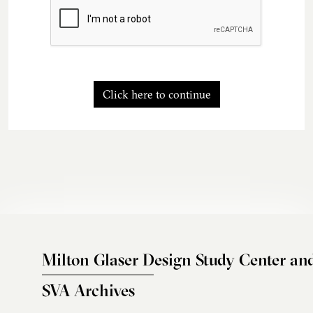
Click here to continue
Milton Glaser Design Study Center an
SVA Archives