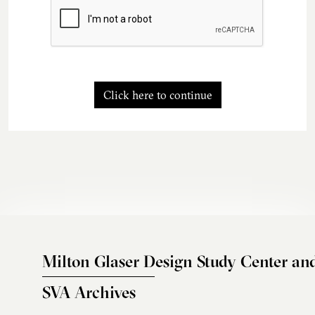
Click here to continue
Milton Glaser Design Study Center an
SVA Archives