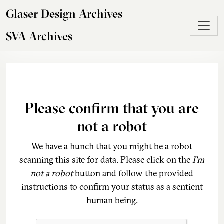
Skip to main content
Glaser Design Archives
SVA Archives
Please confirm that you are
not a robot
We have a hunch that you might be a robot
scanning this site for data. Please click on the
I'm
not a robot
button and follow the provided
instructions to confirm your status as a sentient
human being.