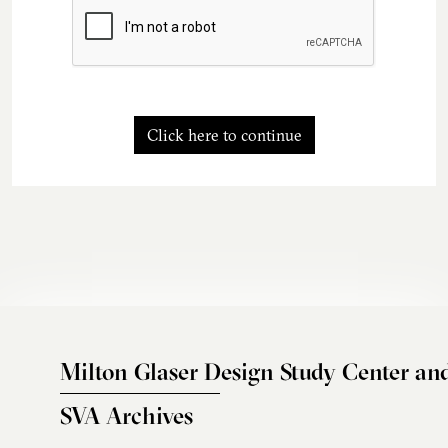
Click here to continue
Milton Glaser Design Study Center an
SVA Archives