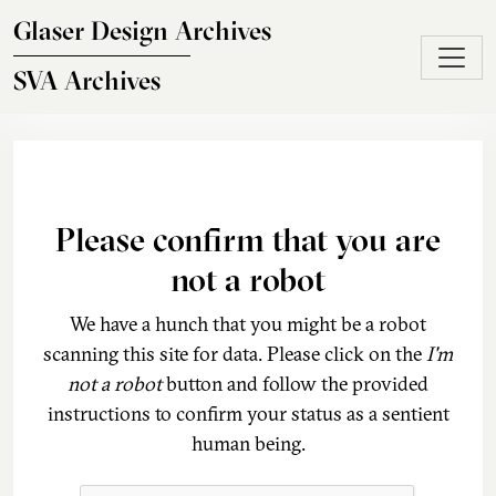
Skip to main content
Glaser Design Archives
SVA Archives
Please confirm that you are
not a robot
We have a hunch that you might be a robot
scanning this site for data. Please click on the
I'm
not a robot
button and follow the provided
instructions to confirm your status as a sentient
human being.