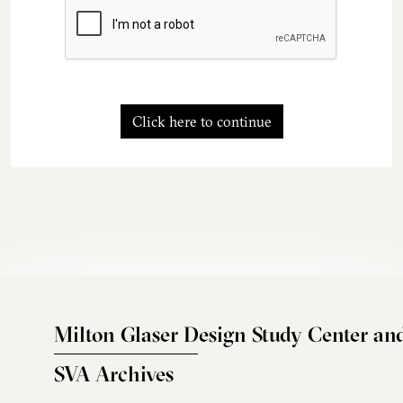
Click here to continue
Milton Glaser Design Study Center an
SVA Archives