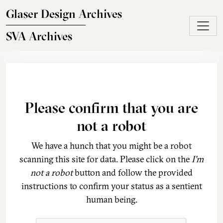
Skip to main content
Glaser Design Archives
SVA Archives
Please confirm that you are
not a robot
We have a hunch that you might be a robot
scanning this site for data. Please click on the
I'm
not a robot
button and follow the provided
instructions to confirm your status as a sentient
human being.