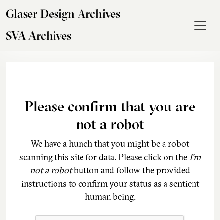
Skip to main content
Glaser Design Archives
SVA Archives
Please confirm that you are
not a robot
We have a hunch that you might be a robot
scanning this site for data. Please click on the
I'm
not a robot
button and follow the provided
instructions to confirm your status as a sentient
human being.