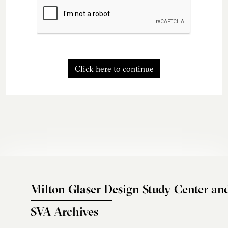
Click here to continue
Milton Glaser Design Study Center an
SVA Archives