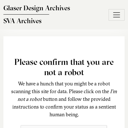
Skip to main content
Glaser Design Archives
SVA Archives
Please confirm that you are
not a robot
We have a hunch that you might be a robot
scanning this site for data. Please click on the
I'm
not a robot
button and follow the provided
instructions to confirm your status as a sentient
human being.