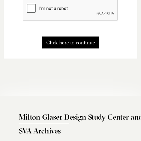
Click here to continue
Milton Glaser Design Study Center an
SVA Archives