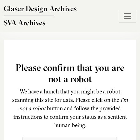
Skip to main content
Glaser Design Archives
SVA Archives
Please confirm that you are
not a robot
We have a hunch that you might be a robot
scanning this site for data. Please click on the
I'm
not a robot
button and follow the provided
instructions to confirm your status as a sentient
human being.