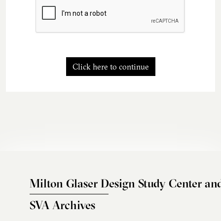
Click here to continue
Milton Glaser Design Study Center an
SVA Archives