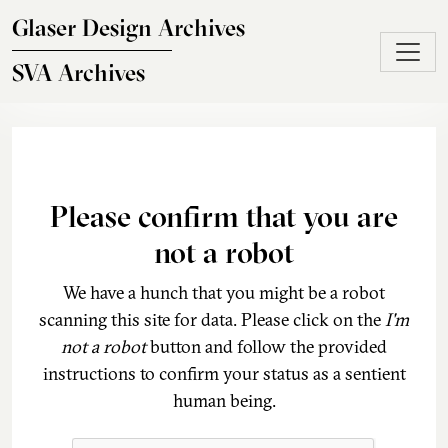
Skip to main content
Glaser Design Archives
SVA Archives
Please confirm that you are
not a robot
We have a hunch that you might be a robot
scanning this site for data. Please click on the
I'm
not a robot
button and follow the provided
instructions to confirm your status as a sentient
human being.