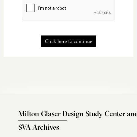
Click here to continue
Milton Glaser Design Study Center an
SVA Archives