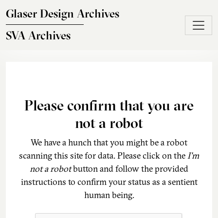
Skip to main content
Glaser Design Archives
SVA Archives
Please confirm that you are
not a robot
We have a hunch that you might be a robot
scanning this site for data. Please click on the
I'm
not a robot
button and follow the provided
instructions to confirm your status as a sentient
human being.