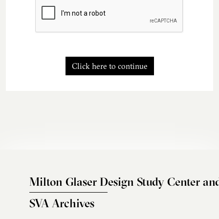
Click here to continue
Milton Glaser Design Study Center an
SVA Archives