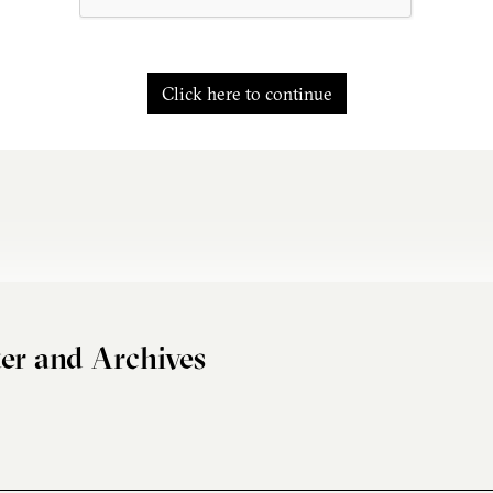
Click here to continue
er and Archives