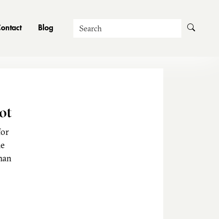
Search
ontact
Blog
ot
for
he
man