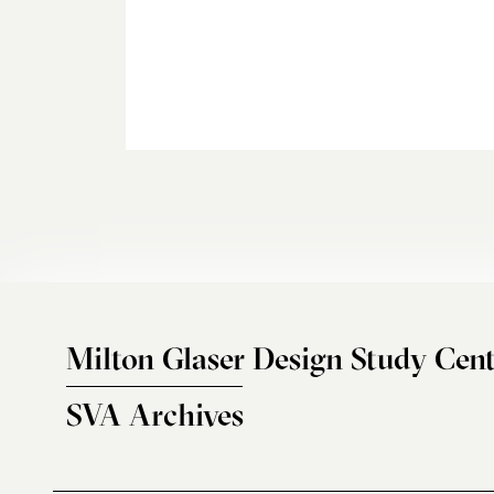
Milton Glaser Design Study Cent
SVA Archives