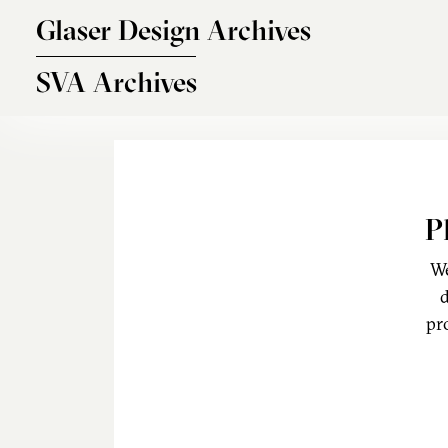
Skip to main content
Glaser Design Archives
SVA Archives
P
We
d
pr