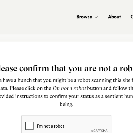
Browse
About
C
lease confirm that you are not a rob
 have a hunch that you might be a robot scanning this site 
ata. Please click on the
I'm not a robot
button and follow t
ovided instructions to confirm your status as a sentient hu
being.