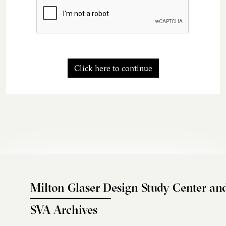
Click here to continue
Milton Glaser Design Study Center an
SVA Archives