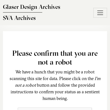
Skip to main content
Glaser Design Archives
SVA Archives
Please confirm that you are
not a robot
We have a hunch that you might be a robot
scanning this site for data. Please click on the
I'm
not a robot
button and follow the provided
instructions to confirm your status as a sentient
human being.