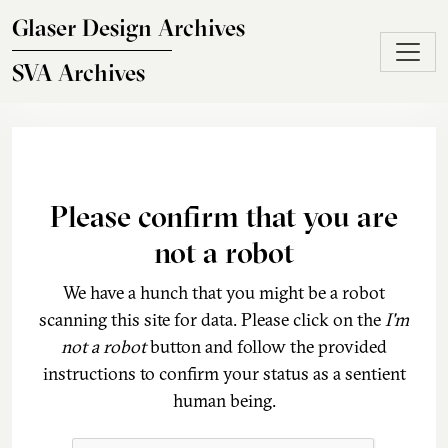
Skip to main content
Glaser Design Archives
SVA Archives
Please confirm that you are
not a robot
We have a hunch that you might be a robot
scanning this site for data. Please click on the
I'm
not a robot
button and follow the provided
instructions to confirm your status as a sentient
human being.