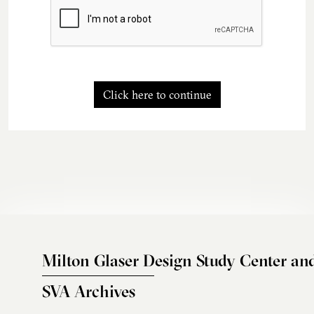
Click here to continue
Milton Glaser Design Study Center an
SVA Archives