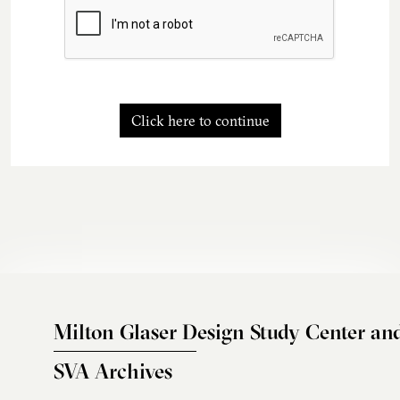
Click here to continue
Milton Glaser Design Study Center an
SVA Archives