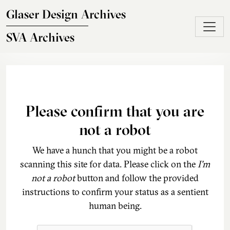
Skip to main content
Glaser Design Archives
SVA Archives
Please confirm that you are
not a robot
We have a hunch that you might be a robot
scanning this site for data. Please click on the
I'm
not a robot
button and follow the provided
instructions to confirm your status as a sentient
human being.