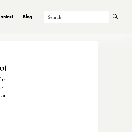
Search
ontact
Blog
ot
for
he
man