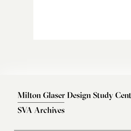
Milton Glaser Design Study Cent
SVA Archives