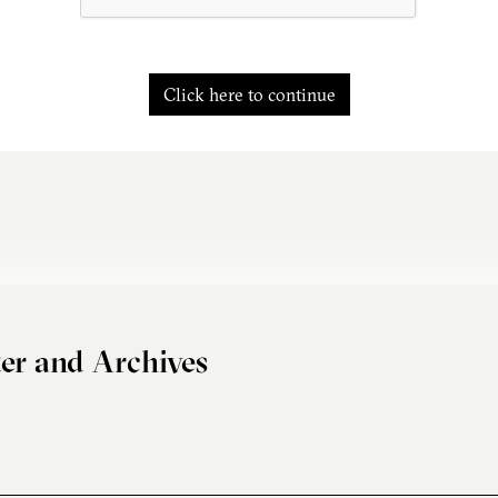
Click here to continue
er and Archives