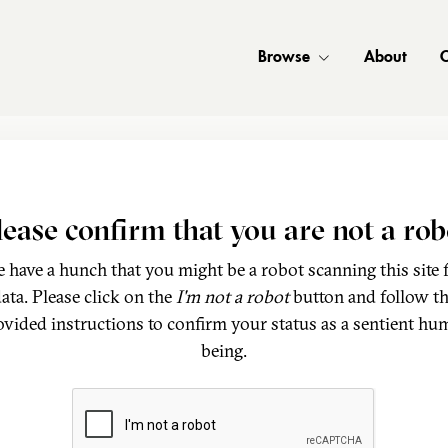
Browse
About
C
lease confirm that you are not a rob
 have a hunch that you might be a robot scanning this site 
ata. Please click on the
I'm not a robot
button and follow t
ovided instructions to confirm your status as a sentient hu
being.