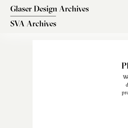
Skip to main content
Glaser Design Archives
SVA Archives
P
We
d
pr