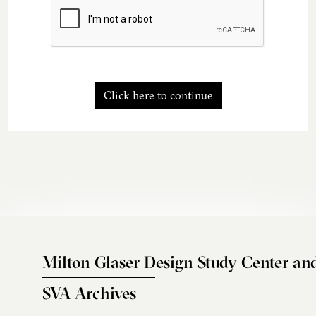
Click here to continue
Milton Glaser Design Study Center an
SVA Archives