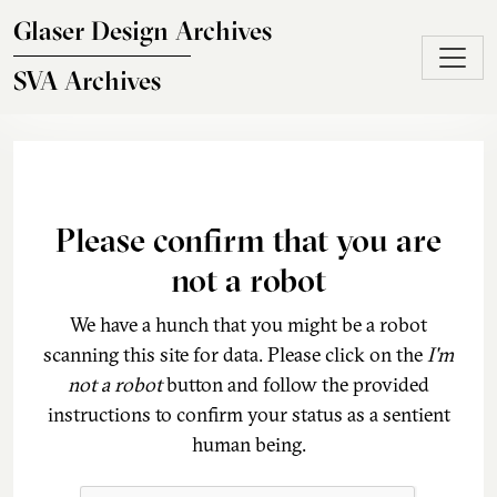
Skip to main content
Glaser Design Archives
SVA Archives
Please confirm that you are
not a robot
We have a hunch that you might be a robot
scanning this site for data. Please click on the
I'm
not a robot
button and follow the provided
instructions to confirm your status as a sentient
human being.