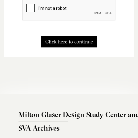
Click here to continue
Milton Glaser Design Study Center an
SVA Archives