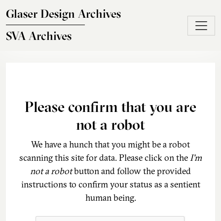
Skip to main content
Glaser Design Archives
SVA Archives
Please confirm that you are
not a robot
We have a hunch that you might be a robot
scanning this site for data. Please click on the
I'm
not a robot
button and follow the provided
instructions to confirm your status as a sentient
human being.