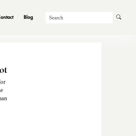
Search
ontact
Blog
ot
for
he
man