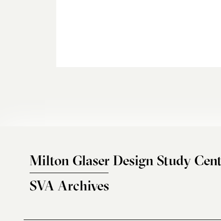
Milton Glaser Design Study Cent
SVA Archives