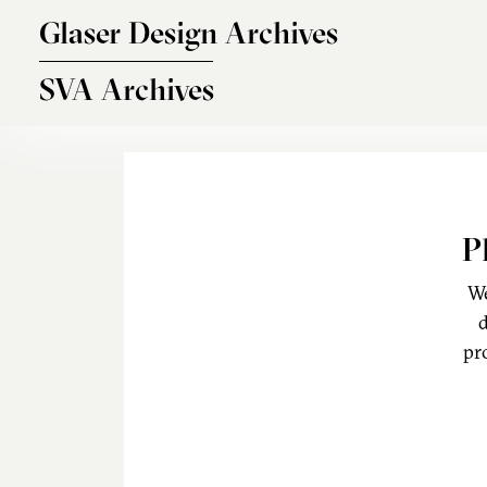
Skip to main content
Glaser Design Archives
SVA Archives
P
We
d
pr