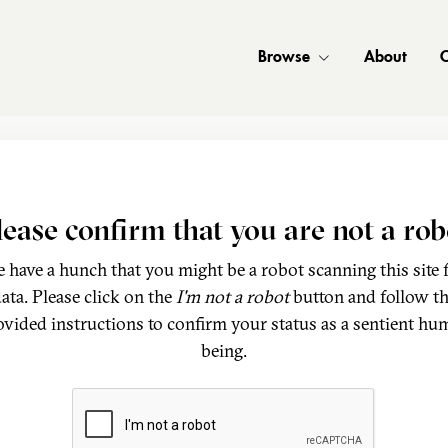
Browse
About
C
lease confirm that you are not a rob
 have a hunch that you might be a robot scanning this site 
ata. Please click on the
I'm not a robot
button and follow t
ovided instructions to confirm your status as a sentient hu
being.