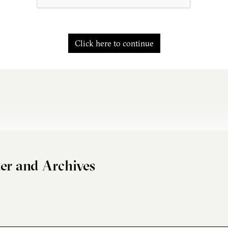
Click here to continue
er and Archives