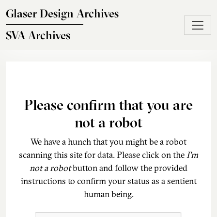
Skip to main content
Glaser Design Archives
SVA Archives
Please confirm that you are
not a robot
We have a hunch that you might be a robot
scanning this site for data. Please click on the
I'm
not a robot
button and follow the provided
instructions to confirm your status as a sentient
human being.