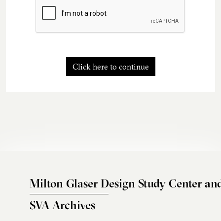
Click here to continue
Milton Glaser Design Study Center an
SVA Archives