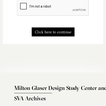
Click here to continue
Milton Glaser Design Study Center an
SVA Archives