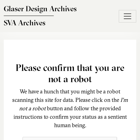
Skip to main content
Glaser Design Archives
SVA Archives
Please confirm that you are
not a robot
We have a hunch that you might be a robot
scanning this site for data. Please click on the
I'm
not a robot
button and follow the provided
instructions to confirm your status as a sentient
human being.