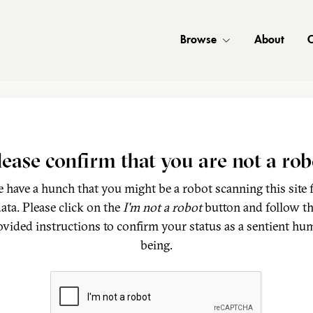
Browse
About
C
lease confirm that you are not a rob
 have a hunch that you might be a robot scanning this site 
ata. Please click on the
I'm not a robot
button and follow t
ovided instructions to confirm your status as a sentient hu
being.