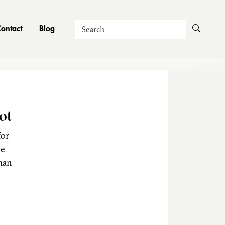
Search
ontact
Blog
ot
for
he
man