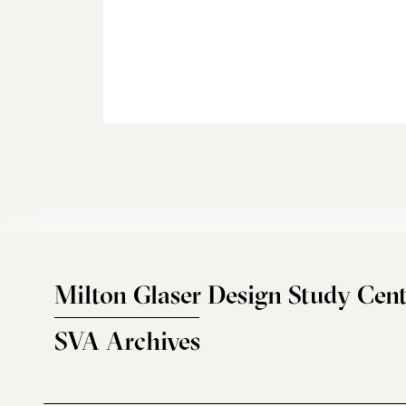
Milton Glaser Design Study Cent
SVA Archives