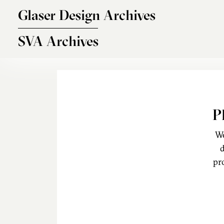
Skip to main content
Glaser Design Archives
SVA Archives
P
We
d
pr