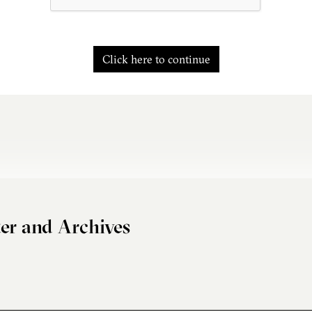
Click here to continue
er and Archives