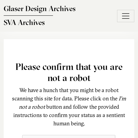
Skip to main content
Glaser Design Archives
SVA Archives
Please confirm that you are
not a robot
We have a hunch that you might be a robot
scanning this site for data. Please click on the
I'm
not a robot
button and follow the provided
instructions to confirm your status as a sentient
human being.