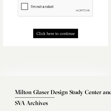
Click here to continue
Milton Glaser Design Study Center an
SVA Archives