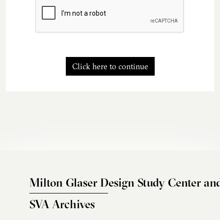
Click here to continue
Milton Glaser Design Study Center an
SVA Archives