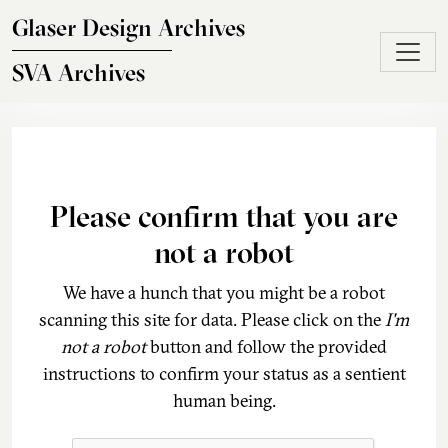
Skip to main content
Glaser Design Archives
SVA Archives
Please confirm that you are
not a robot
We have a hunch that you might be a robot
scanning this site for data. Please click on the
I'm
not a robot
button and follow the provided
instructions to confirm your status as a sentient
human being.