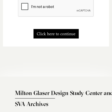
Click here to continue
Milton Glaser Design Study Center an
SVA Archives