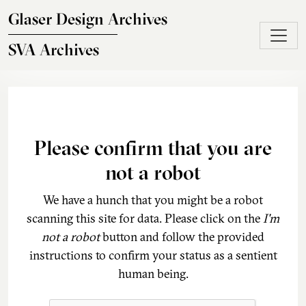
Skip to main content
Glaser Design Archives
SVA Archives
Please confirm that you are
not a robot
We have a hunch that you might be a robot
scanning this site for data. Please click on the
I'm
not a robot
button and follow the provided
instructions to confirm your status as a sentient
human being.