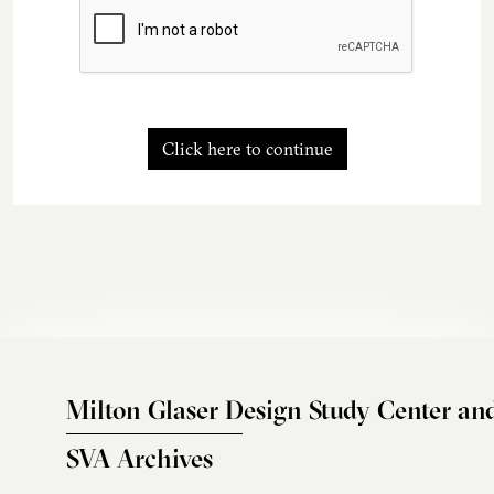
Click here to continue
Milton Glaser Design Study Center an
SVA Archives