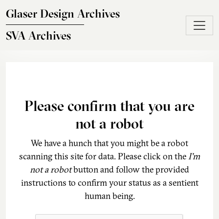
Skip to main content
Glaser Design Archives
SVA Archives
Please confirm that you are
not a robot
We have a hunch that you might be a robot
scanning this site for data. Please click on the
I'm
not a robot
button and follow the provided
instructions to confirm your status as a sentient
human being.