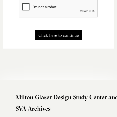
Click here to continue
Milton Glaser Design Study Center an
SVA Archives