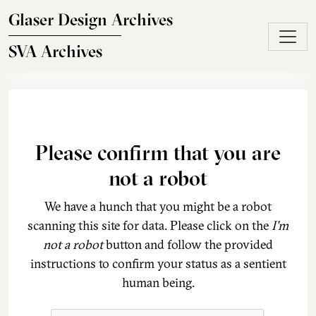
Skip to main content
Glaser Design Archives
SVA Archives
Please confirm that you are
not a robot
We have a hunch that you might be a robot
scanning this site for data. Please click on the
I'm
not a robot
button and follow the provided
instructions to confirm your status as a sentient
human being.