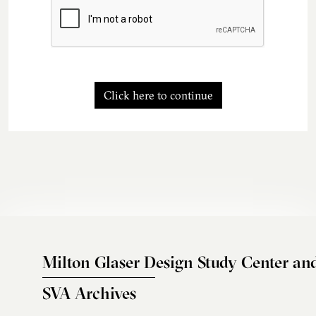
Click here to continue
Milton Glaser Design Study Center an
SVA Archives