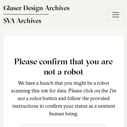
Skip to main content
Glaser Design Archives
SVA Archives
Please confirm that you are
not a robot
We have a hunch that you might be a robot
scanning this site for data. Please click on the
I'm
not a robot
button and follow the provided
instructions to confirm your status as a sentient
human being.