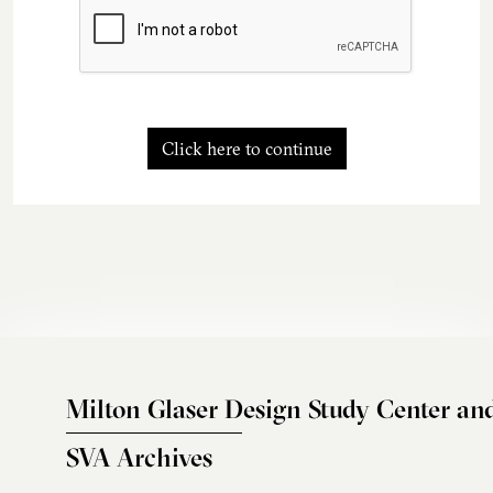
Click here to continue
Milton Glaser Design Study Center an
SVA Archives