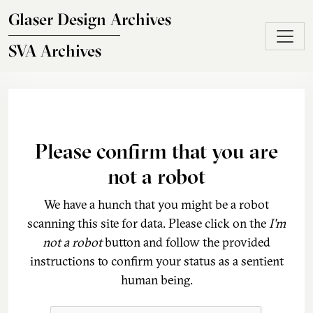
Skip to main content
Glaser Design Archives
SVA Archives
Please confirm that you are
not a robot
We have a hunch that you might be a robot
scanning this site for data. Please click on the
I'm
not a robot
button and follow the provided
instructions to confirm your status as a sentient
human being.