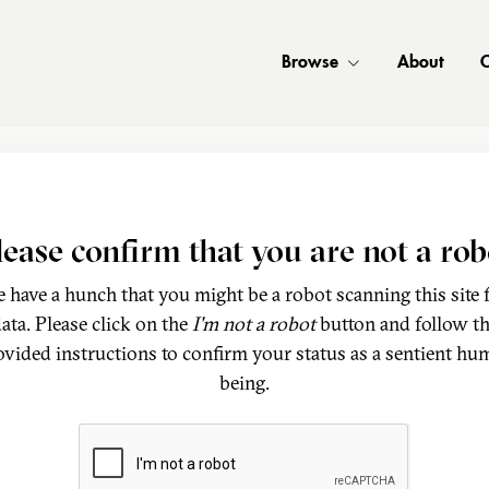
Browse
About
C
lease confirm that you are not a rob
 have a hunch that you might be a robot scanning this site 
ata. Please click on the
I'm not a robot
button and follow t
ovided instructions to confirm your status as a sentient hu
being.