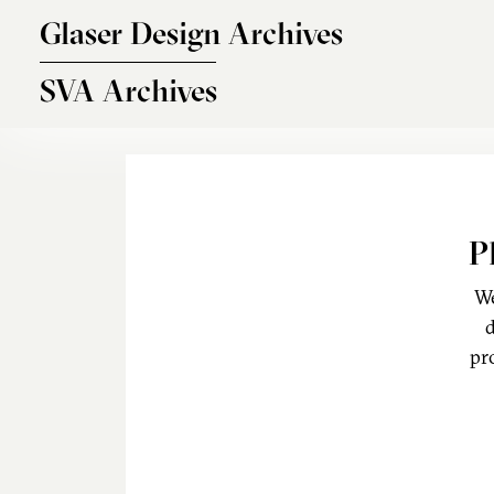
Skip to main content
Glaser Design Archives
SVA Archives
P
We
d
pr