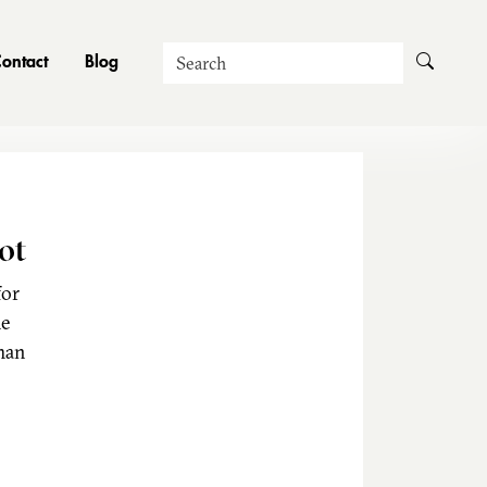
Search
ontact
Blog
ot
for
he
man