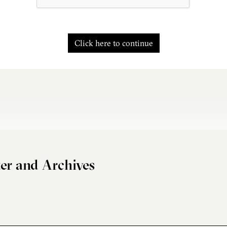
Click here to continue
er and Archives