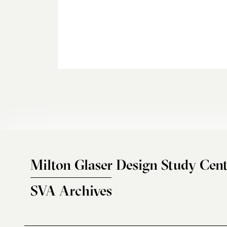
Milton Glaser Design Study Cent
SVA Archives