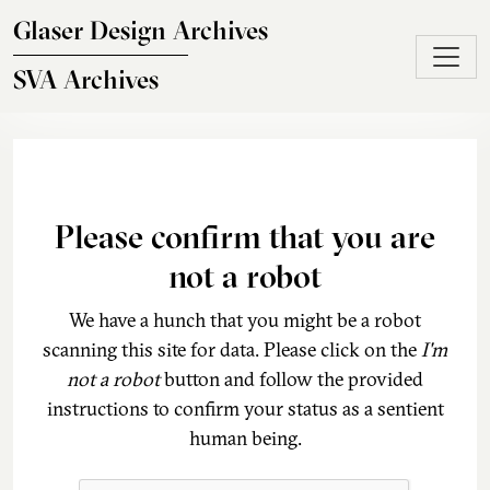
Skip to main content
Glaser Design Archives
SVA Archives
Please confirm that you are
not a robot
We have a hunch that you might be a robot
scanning this site for data. Please click on the
I'm
not a robot
button and follow the provided
instructions to confirm your status as a sentient
human being.