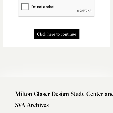
Click here to continue
Milton Glaser Design Study Center an
SVA Archives