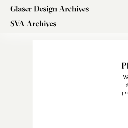
Skip to main content
Glaser Design Archives
SVA Archives
P
We
d
pr