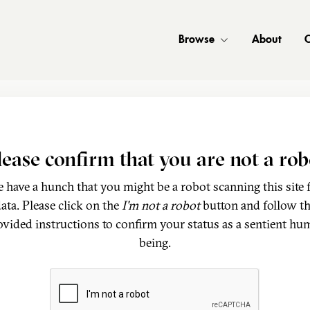
Browse
About
C
lease confirm that you are not a rob
 have a hunch that you might be a robot scanning this site 
ata. Please click on the
I'm not a robot
button and follow t
ovided instructions to confirm your status as a sentient hu
being.