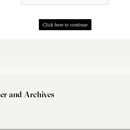
Click here to continue
er and Archives