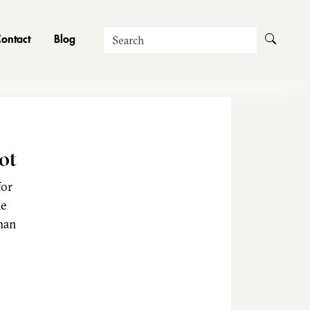
Search
ontact
Blog
ot
for
he
man