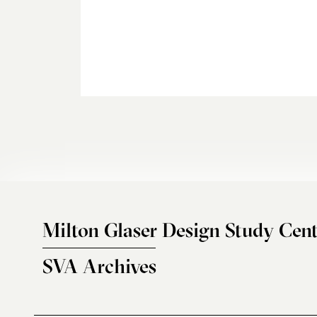
Milton Glaser Design Study Cent
SVA Archives