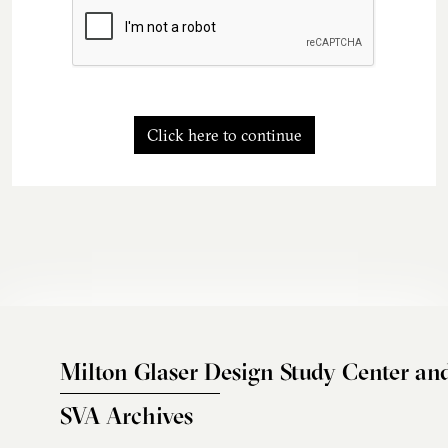
Click here to continue
Milton Glaser Design Study Center an
SVA Archives