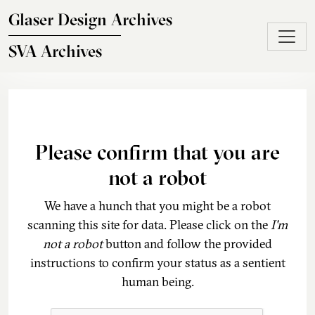
Skip to main content
Glaser Design Archives
SVA Archives
Please confirm that you are
not a robot
We have a hunch that you might be a robot
scanning this site for data. Please click on the
I'm
not a robot
button and follow the provided
instructions to confirm your status as a sentient
human being.