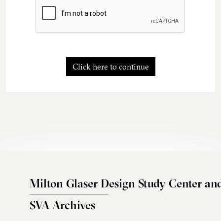
Click here to continue
Milton Glaser Design Study Center an
SVA Archives