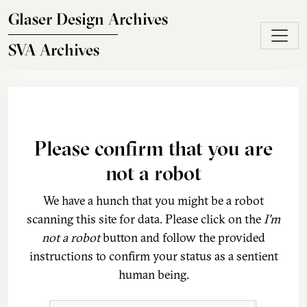
Skip to main content
Glaser Design Archives
SVA Archives
Please confirm that you are
not a robot
We have a hunch that you might be a robot
scanning this site for data. Please click on the
I'm
not a robot
button and follow the provided
instructions to confirm your status as a sentient
human being.