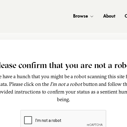
Browse
About
C
lease confirm that you are not a rob
 have a hunch that you might be a robot scanning this site 
ata. Please click on the
I'm not a robot
button and follow t
ovided instructions to confirm your status as a sentient hu
being.