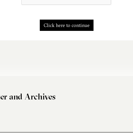
Click here to continue
er and Archives