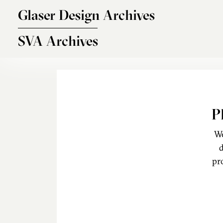
Skip to main content
Glaser Design Archives
SVA Archives
P
We
d
pr