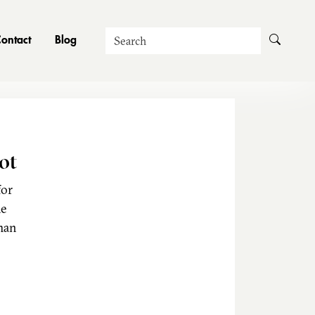
Search
ontact
Blog
ot
for
he
man