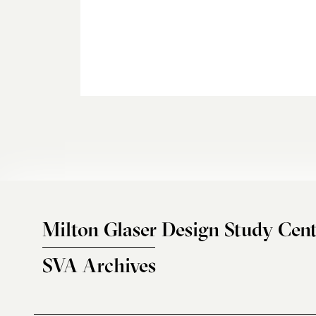
Milton Glaser Design Study Cent
SVA Archives