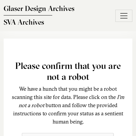
Skip to main content
Glaser Design Archives
SVA Archives
Please confirm that you are
not a robot
We have a hunch that you might be a robot
scanning this site for data. Please click on the
I'm
not a robot
button and follow the provided
instructions to confirm your status as a sentient
human being.