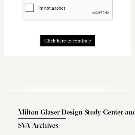
Click here to continue
Milton Glaser Design Study Center an
SVA Archives