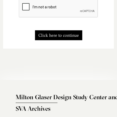
Click here to continue
Milton Glaser Design Study Center an
SVA Archives