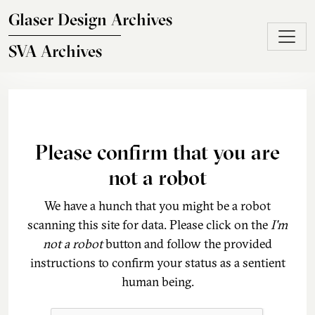
Skip to main content
Glaser Design Archives
SVA Archives
Please confirm that you are
not a robot
We have a hunch that you might be a robot
scanning this site for data. Please click on the
I'm
not a robot
button and follow the provided
instructions to confirm your status as a sentient
human being.