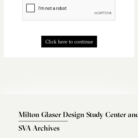
Click here to continue
Milton Glaser Design Study Center an
SVA Archives