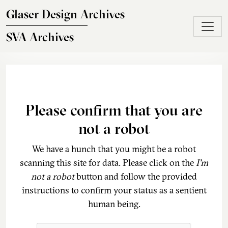
Skip to main content
Glaser Design Archives
SVA Archives
Please confirm that you are
not a robot
We have a hunch that you might be a robot
scanning this site for data. Please click on the
I'm
not a robot
button and follow the provided
instructions to confirm your status as a sentient
human being.