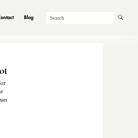
Search
ontact
Blog
ot
for
he
man