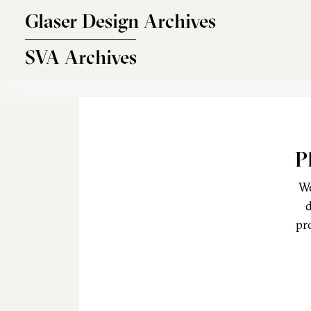
Skip to main content
Glaser Design Archives
SVA Archives
P
We
d
pr