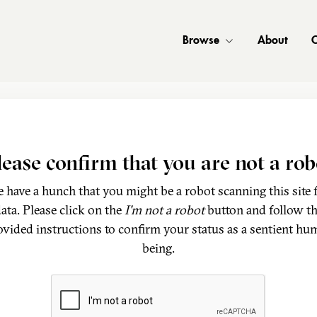
Browse
About
C
lease confirm that you are not a rob
 have a hunch that you might be a robot scanning this site 
ata. Please click on the
I'm not a robot
button and follow t
ovided instructions to confirm your status as a sentient hu
being.