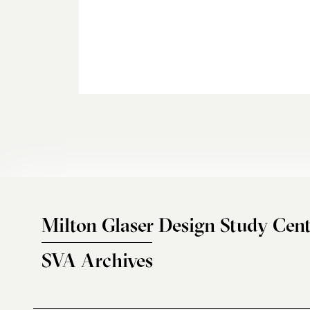
Milton Glaser Design Study Cent
SVA Archives