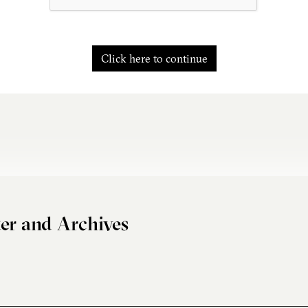
Click here to continue
er and Archives