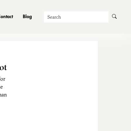
Search
ontact
Blog
ot
for
he
man