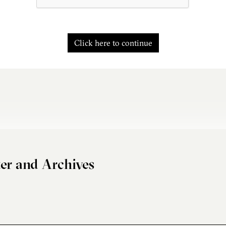
Click here to continue
er and Archives