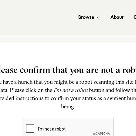
Browse
About
C
lease confirm that you are not a rob
 have a hunch that you might be a robot scanning this site 
ata. Please click on the
I'm not a robot
button and follow t
ovided instructions to confirm your status as a sentient hu
being.