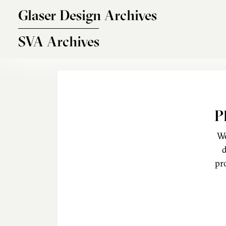
Skip to main content
Glaser Design Archives
SVA Archives
P
We
d
pr