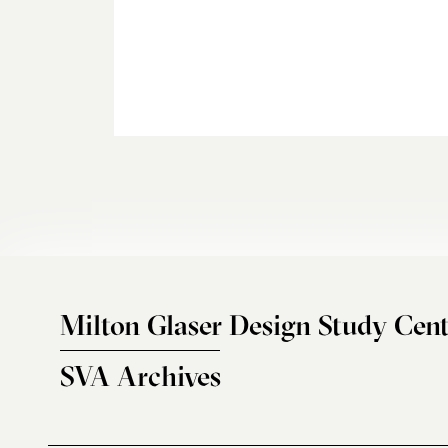
Milton Glaser Design Study Cent
SVA Archives