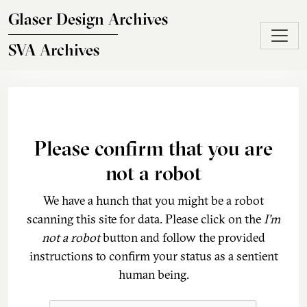
Skip to main content
Glaser Design Archives
SVA Archives
Please confirm that you are
not a robot
We have a hunch that you might be a robot
scanning this site for data. Please click on the
I'm
not a robot
button and follow the provided
instructions to confirm your status as a sentient
human being.