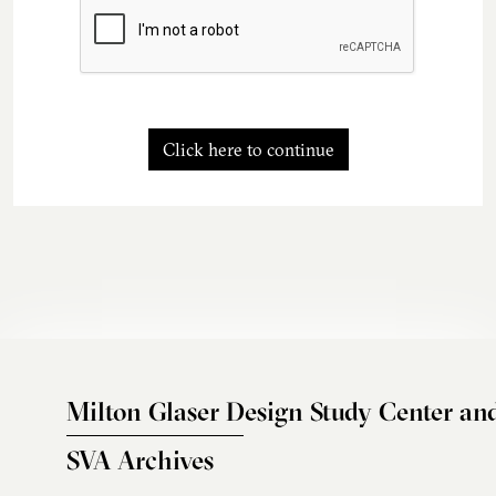
Click here to continue
Milton Glaser Design Study Center an
SVA Archives