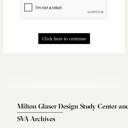
Click here to continue
Milton Glaser Design Study Center an
SVA Archives