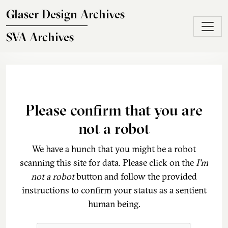
Skip to main content
Glaser Design Archives
SVA Archives
Please confirm that you are
not a robot
We have a hunch that you might be a robot
scanning this site for data. Please click on the
I'm
not a robot
button and follow the provided
instructions to confirm your status as a sentient
human being.