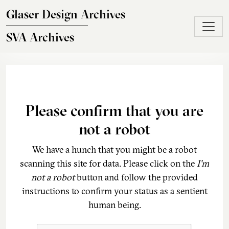
Skip to main content
Glaser Design Archives
SVA Archives
Please confirm that you are
not a robot
We have a hunch that you might be a robot
scanning this site for data. Please click on the
I'm
not a robot
button and follow the provided
instructions to confirm your status as a sentient
human being.