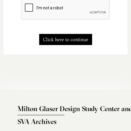
Click here to continue
Milton Glaser Design Study Center an
SVA Archives