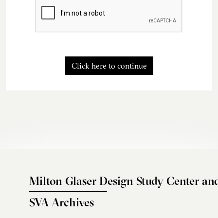
Click here to continue
Milton Glaser Design Study Center an
SVA Archives