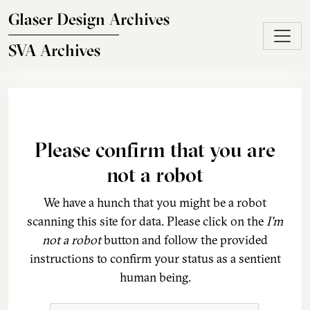
Skip to main content
Glaser Design Archives
SVA Archives
Please confirm that you are
not a robot
We have a hunch that you might be a robot
scanning this site for data. Please click on the
I'm
not a robot
button and follow the provided
instructions to confirm your status as a sentient
human being.