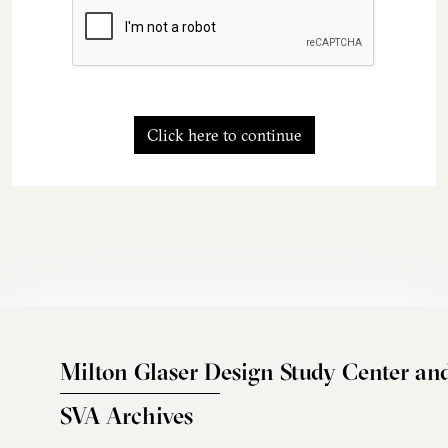
Click here to continue
Milton Glaser Design Study Center an
SVA Archives