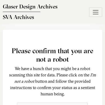
Skip to main content
Glaser Design Archives
SVA Archives
Please confirm that you are
not a robot
We have a hunch that you might be a robot
scanning this site for data. Please click on the
I'm
not a robot
button and follow the provided
instructions to confirm your status as a sentient
human being.