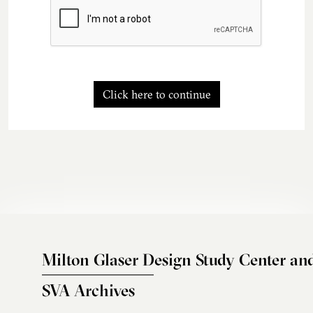
Click here to continue
Milton Glaser Design Study Center an
SVA Archives