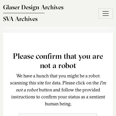
Skip to main content
Glaser Design Archives
SVA Archives
Please confirm that you are
not a robot
We have a hunch that you might be a robot
scanning this site for data. Please click on the
I'm
not a robot
button and follow the provided
instructions to confirm your status as a sentient
human being.