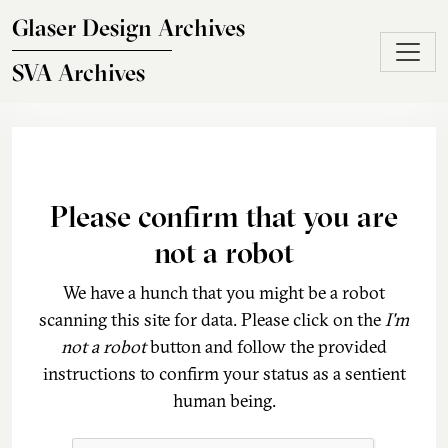
Skip to main content
Glaser Design Archives
SVA Archives
Please confirm that you are
not a robot
We have a hunch that you might be a robot
scanning this site for data. Please click on the
I'm
not a robot
button and follow the provided
instructions to confirm your status as a sentient
human being.