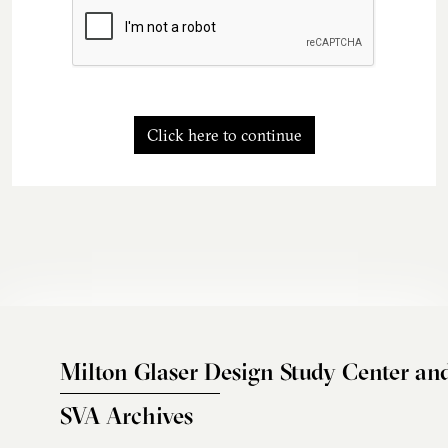
Click here to continue
Milton Glaser Design Study Center an
SVA Archives