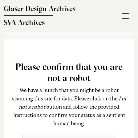
Skip to main content
Glaser Design Archives
SVA Archives
Please confirm that you are
not a robot
We have a hunch that you might be a robot
scanning this site for data. Please click on the
I'm
not a robot
button and follow the provided
instructions to confirm your status as a sentient
human being.