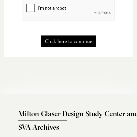
Click here to continue
Milton Glaser Design Study Center an
SVA Archives