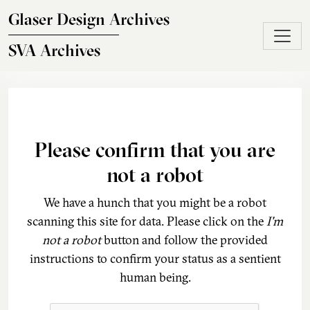
Skip to main content
Glaser Design Archives
SVA Archives
Please confirm that you are
not a robot
We have a hunch that you might be a robot
scanning this site for data. Please click on the
I'm
not a robot
button and follow the provided
instructions to confirm your status as a sentient
human being.