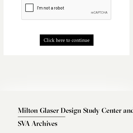
Click here to continue
Milton Glaser Design Study Center an
SVA Archives