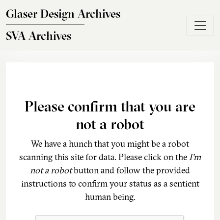
Skip to main content
Glaser Design Archives
SVA Archives
Please confirm that you are
not a robot
We have a hunch that you might be a robot
scanning this site for data. Please click on the
I'm
not a robot
button and follow the provided
instructions to confirm your status as a sentient
human being.