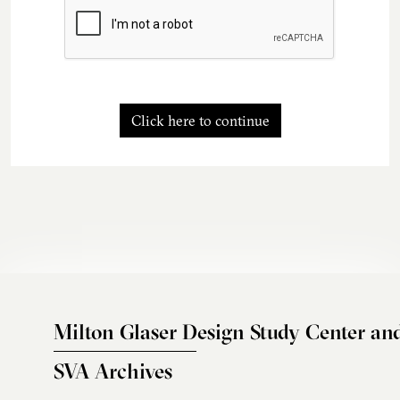
Click here to continue
Milton Glaser Design Study Center an
SVA Archives