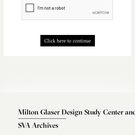
Click here to continue
Milton Glaser Design Study Center an
SVA Archives