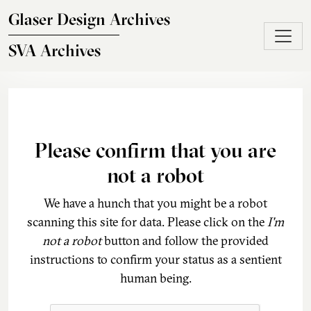
Skip to main content
Glaser Design Archives
SVA Archives
Please confirm that you are
not a robot
We have a hunch that you might be a robot
scanning this site for data. Please click on the
I'm
not a robot
button and follow the provided
instructions to confirm your status as a sentient
human being.