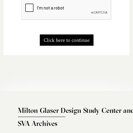
Click here to continue
Milton Glaser Design Study Center an
SVA Archives