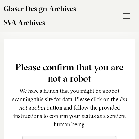
Skip to main content
Glaser Design Archives
SVA Archives
Please confirm that you are
not a robot
We have a hunch that you might be a robot
scanning this site for data. Please click on the
I'm
not a robot
button and follow the provided
instructions to confirm your status as a sentient
human being.